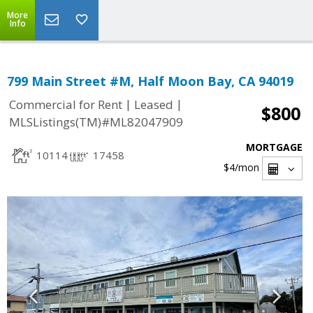
More
Info
799 Main Street #M, Half Moon Bay, CA 94019
|
|
Commercial for Rent
Leased
$800
MLSListings(TM)#ML82047909
MORTGAGE
10114
17458
$4
/mon