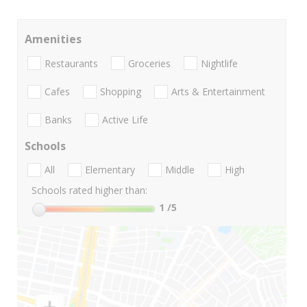
Amenities
Restaurants
Groceries
Nightlife
Cafes
Shopping
Arts & Entertainment
Banks
Active Life
Schools
All
Elementary
Middle
High
Schools rated higher than:
1
/5