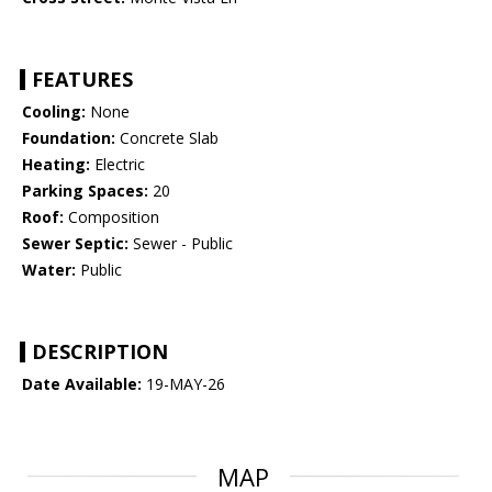
FEATURES
Cooling:
None
Foundation:
Concrete Slab
Heating:
Electric
Parking Spaces:
20
Roof:
Composition
Sewer Septic:
Sewer - Public
Water:
Public
DESCRIPTION
Date Available:
19-MAY-26
MAP