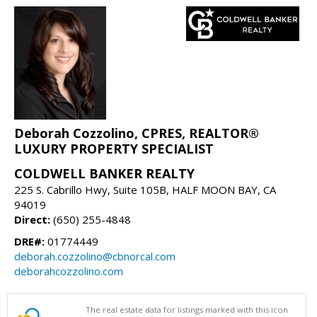
Deborah Cozzolino, CPRES, REALTOR®
LUXURY PROPERTY SPECIALIST
COLDWELL BANKER REALTY
225 S. Cabrillo Hwy, Suite 105B, HALF MOON BAY, CA
94019
Direct:
(650) 255-4848
DRE#:
01774449
deborah.cozzolino@cbnorcal.com
deborahcozzolino.com
The real estate data for listings marked with this icon