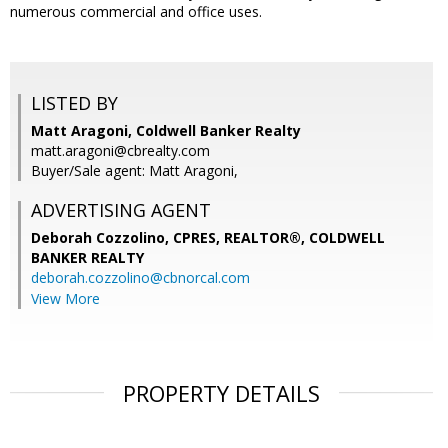
numerous commercial and office uses.
LISTED BY
Matt Aragoni, Coldwell Banker Realty
matt.aragoni@cbrealty.com
Buyer/Sale agent: Matt Aragoni,
ADVERTISING AGENT
Deborah Cozzolino, CPRES, REALTOR®,
COLDWELL
BANKER REALTY
deborah.cozzolino@cbnorcal.com
View More
PROPERTY DETAILS