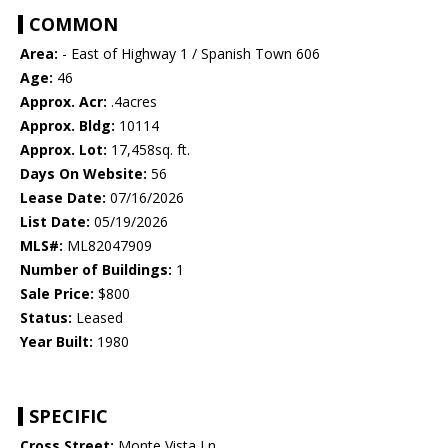
COMMON
Area:
- East of Highway 1 / Spanish Town 606
Age:
46
Approx. Acr:
.4acres
Approx. Bldg:
10114
Approx. Lot:
17,458sq. ft.
Days On Website:
56
Lease Date:
07/16/2026
List Date:
05/19/2026
MLS#:
ML82047909
Number of Buildings:
1
Sale Price:
$800
Status:
Leased
Year Built:
1980
SPECIFIC
Cross Street:
Monte Vista Ln