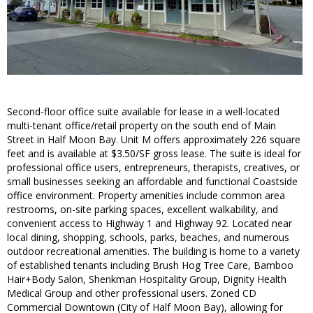
Second-floor office suite available for lease in a well-located
multi-tenant office/retail property on the south end of Main
Street in Half Moon Bay. Unit M offers approximately 226 square
feet and is available at $3.50/SF gross lease. The suite is ideal for
professional office users, entrepreneurs, therapists, creatives, or
small businesses seeking an affordable and functional Coastside
office environment. Property amenities include common area
restrooms, on-site parking spaces, excellent walkability, and
convenient access to Highway 1 and Highway 92. Located near
local dining, shopping, schools, parks, beaches, and numerous
outdoor recreational amenities. The building is home to a variety
of established tenants including Brush Hog Tree Care, Bamboo
Hair+Body Salon, Shenkman Hospitality Group, Dignity Health
Medical Group and other professional users. Zoned CD
Commercial Downtown (City of Half Moon Bay), allowing for