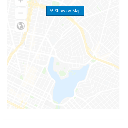
Show on Map