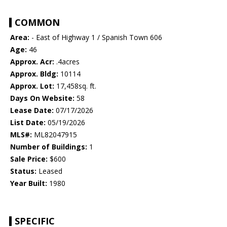
COMMON
Area:
- East of Highway 1 / Spanish Town 606
Age:
46
Approx. Acr:
.4acres
Approx. Bldg:
10114
Approx. Lot:
17,458sq. ft.
Days On Website:
58
Lease Date:
07/17/2026
List Date:
05/19/2026
MLS#:
ML82047915
Number of Buildings:
1
Sale Price:
$600
Status:
Leased
Year Built:
1980
SPECIFIC