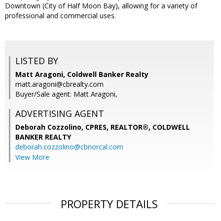
Downtown (City of Half Moon Bay), allowing for a variety of
professional and commercial uses.
LISTED BY
Matt Aragoni, Coldwell Banker Realty
matt.aragoni@cbrealty.com
Buyer/Sale agent: Matt Aragoni,
ADVERTISING AGENT
Deborah Cozzolino, CPRES, REALTOR®,
COLDWELL
BANKER REALTY
deborah.cozzolino@cbnorcal.com
View More
PROPERTY DETAILS