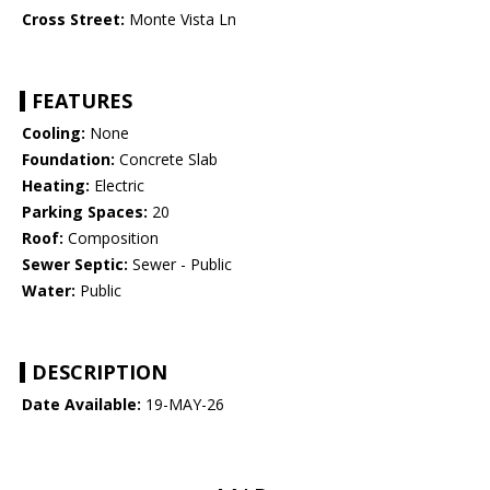
Cross Street:
Monte Vista Ln
FEATURES
Cooling:
None
Foundation:
Concrete Slab
Heating:
Electric
Parking Spaces:
20
Roof:
Composition
Sewer Septic:
Sewer - Public
Water:
Public
DESCRIPTION
Date Available:
19-MAY-26