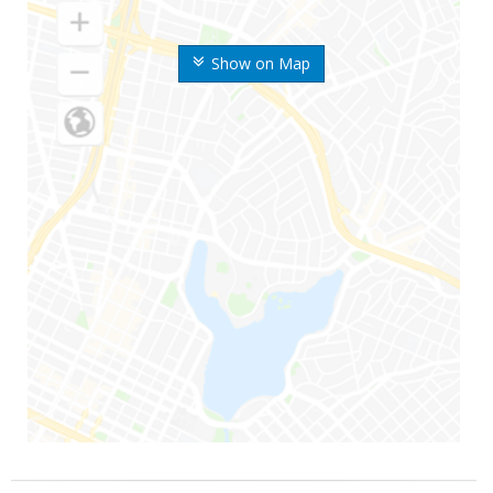
Show on Map