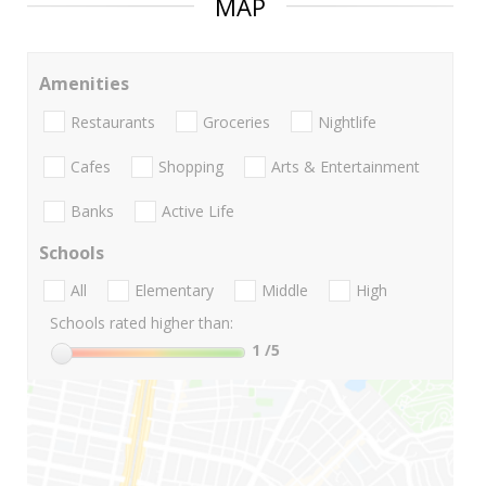
MAP
Amenities
Restaurants
Groceries
Nightlife
Cafes
Shopping
Arts & Entertainment
Banks
Active Life
Schools
All
Elementary
Middle
High
Schools rated higher than:
1
/5