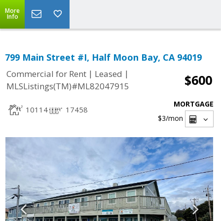
More
Info
799 Main Street #I, Half Moon Bay, CA 94019
|
|
Commercial for Rent
Leased
$600
MLSListings(TM)#ML82047915
MORTGAGE
10114
17458
$3
/mon