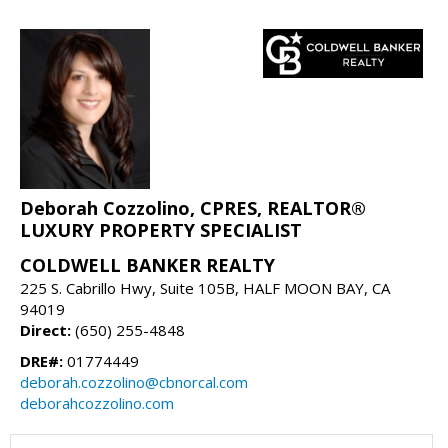
Deborah Cozzolino, CPRES, REALTOR®
LUXURY PROPERTY SPECIALIST
COLDWELL BANKER REALTY
225 S. Cabrillo Hwy, Suite 105B, HALF MOON BAY, CA
94019
Direct:
(650) 255-4848
DRE#:
01774449
deborah.cozzolino@cbnorcal.com
deborahcozzolino.com