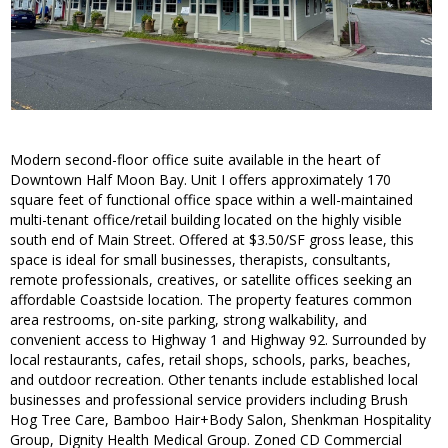
Modern second-floor office suite available in the heart of
Downtown Half Moon Bay. Unit I offers approximately 170
square feet of functional office space within a well-maintained
multi-tenant office/retail building located on the highly visible
south end of Main Street. Offered at $3.50/SF gross lease, this
space is ideal for small businesses, therapists, consultants,
remote professionals, creatives, or satellite offices seeking an
affordable Coastside location. The property features common
area restrooms, on-site parking, strong walkability, and
convenient access to Highway 1 and Highway 92. Surrounded by
local restaurants, cafes, retail shops, schools, parks, beaches,
and outdoor recreation. Other tenants include established local
businesses and professional service providers including Brush
Hog Tree Care, Bamboo Hair+Body Salon, Shenkman Hospitality
Group, Dignity Health Medical Group. Zoned CD Commercial