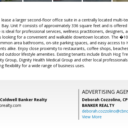
lease a larger second-floor office suite in a centrally located multi-te
 Bay. Unit F consists of approximately 336 square feet and is offered 
e is ideal for professional services, wellness practitioners, designers, 
s looking for a convenient and walkable downtown location. The �10,
common area bathrooms, on-site parking spaces, and easy access to 
ts alike. Enjoy close proximity to restaurants, coffee shops, beaches
d outdoor lifestyle amenities. Existing tenants include Brush Hog 
ty Group, Dignity Health Medical Group and other local professiona
 flexibility for a wide range of business uses.
ADVERTISING AGE
Coldwell Banker Realty
Deborah Cozzolino, C
brealty.com
BANKER REALTY
deborah.cozzolino@cbno
View More