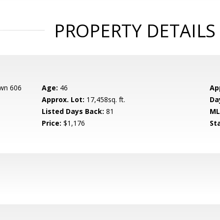
PROPERTY DETAILS
own 606
Age:
46
Ap
Approx. Lot:
17,458sq. ft.
Da
Listed Days Back:
81
ML
Price:
$1,176
St