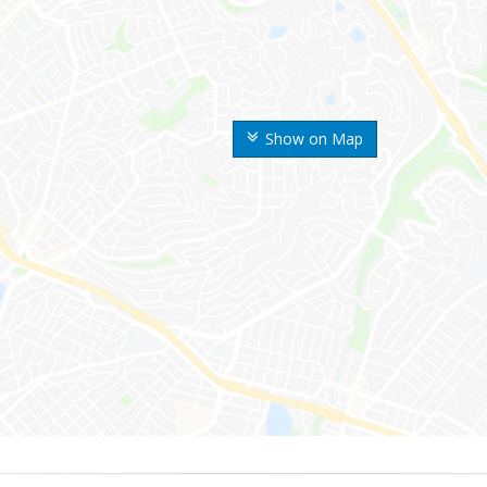
Show on Map