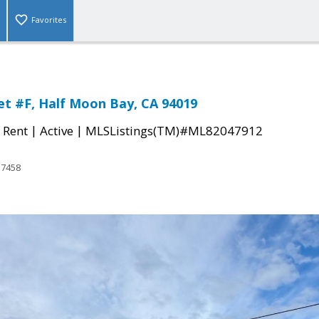
Favorites
et #F, Half Moon Bay, CA 94019
|
|
 Rent
Active
MLSListings(TM)#ML82047912
17458