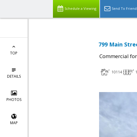
Schedule a Viewing
Send To Friend
799 Main Stre
TOP
Commercial for
10114
DETAILS
PHOTOS
MAP