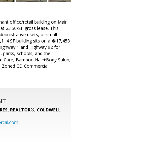
nant office/retail building on Main
at $3.50/SF gross lease. This
administrative users, or small
114 SF building sits on a �17,458
Highway 1 and Highway 92 for
, parks, schools, and the
Tree Care, Bamboo Hair+Body Salon,
ls. Zoned CD Commercial
NT
PRES, REALTOR®,
COLDWELL
rcal.com