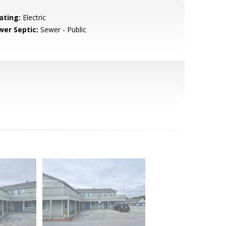
ating:
Electric
wer Septic:
Sewer - Public