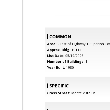
COMMON
Area:
- East of Highway 1 / Spanish T
Approx. Bldg:
10114
List Date:
05/19/2026
Number of Buildings:
1
Year Built:
1980
SPECIFIC
Cross Street:
Monte Vista Ln