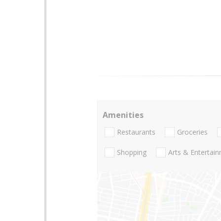
Amenities
Restaurants
Groceries
Shopping
Arts & Entertai