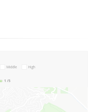
Middle
High
1
/5