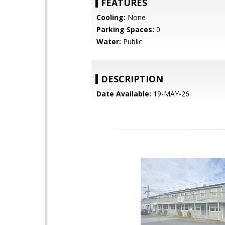
FEATURES
Cooling:
None
Parking Spaces:
0
Water:
Public
DESCRIPTION
Date Available:
19-MAY-26