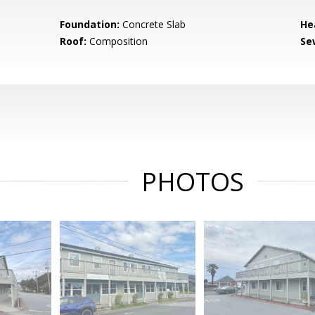
Foundation:
Concrete Slab
He
Roof:
Composition
Se
PHOTOS