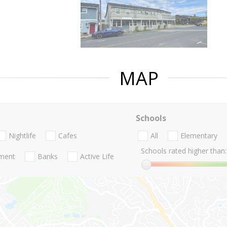
MAP
Schools
Nightlife
Cafes
All
Elementary
Schools rated higher than:
nment
Banks
Active Life