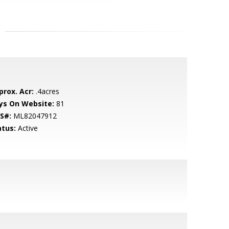
prox. Acr:
.4acres
ys On Website:
81
S#:
ML82047912
atus:
Active