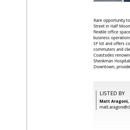
Rare opportunity to 
Street in Half Moon
flexible office spac
business operation
SF lot and offers 
commuters and clien
Coastsides renowne
Shenkman Hospitali
Downtown, providing
LISTED BY
Matt Aragoni, 
matt.aragoni@c