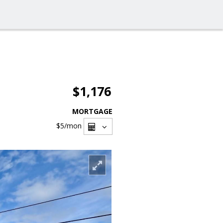
$1,176
MORTGAGE
$5
/mon