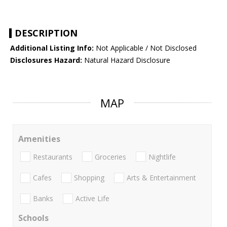
DESCRIPTION
Additional Listing Info:
Not Applicable / Not Disclosed
Disclosures Hazard:
Natural Hazard Disclosure
MAP
Amenities
Restaurants
Groceries
Nightlife
Cafes
Shopping
Arts & Entertainment
Banks
Active Life
Schools