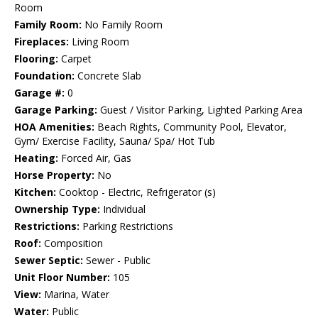
Room
Family Room:
No Family Room
Fireplaces:
Living Room
Flooring:
Carpet
Foundation:
Concrete Slab
Garage #:
0
Garage Parking:
Guest / Visitor Parking, Lighted Parking Area
HOA Amenities:
Beach Rights, Community Pool, Elevator,
Gym/ Exercise Facility, Sauna/ Spa/ Hot Tub
Heating:
Forced Air, Gas
Horse Property:
No
Kitchen:
Cooktop - Electric, Refrigerator (s)
Ownership Type:
Individual
Restrictions:
Parking Restrictions
Roof:
Composition
Sewer Septic:
Sewer - Public
Unit Floor Number:
105
View:
Marina, Water
Water:
Public