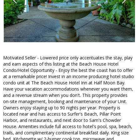
Motivated Seller - Lowered price only accentuates the stay, play
and earn aspects of this listing at the Beach House Hotel
Condo/Hotel Opportunity - Enjoy the best the coast has to offer
at a remarkable price! Invest in an income producing hotel studio
condo unit at The Beach House Hotel Inn at Half Moon Bay.
Have your vacation accommodations whenever you want them,
and a revenue stream when you don't. This property provides
on-site management, booking and maintenance of your Unit.
Owners enjoy staying up to 90 nights per year. Property is
located near and has access to Surfer's Beach, Pillar Point
Harbor, and restaurants, and next door to Sam's Chowder
House. Amenities include full access to hotel's pool, spa, beach,
trails, and complimentary continental breakfast daily. King size
bed, Kitchenette w/ 2-burner cook top, microwave and