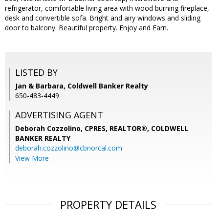
refrigerator, comfortable living area with wood burning fireplace,
desk and convertible sofa. Bright and airy windows and sliding
door to balcony. Beautiful property. Enjoy and Earn.
LISTED BY
Jan & Barbara, Coldwell Banker Realty
650-483-4449
ADVERTISING AGENT
Deborah Cozzolino, CPRES, REALTOR®,
COLDWELL
BANKER REALTY
deborah.cozzolino@cbnorcal.com
View More
PROPERTY DETAILS