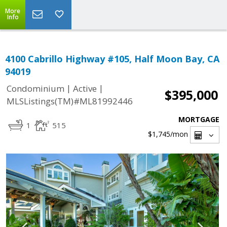
More
Info
4100 Cabrillo Highway #105, Half Moon Bay, CA
94019
|
|
Condominium
Active
$395,000
MLSListings(TM)#ML81992446
MORTGAGE
1
515
$1,745
/mon