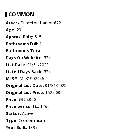
COMMON
Area:
- Princeton Harbor 622
Age:
29
Approx. Bldg:
515
Bathrooms Full:
1
Bathrooms Total:
1
Days On Website:
554
List Date:
01/31/2025
Listed Days Back:
554
MLS#:
ML81992446
Original List Date:
01/31/2025
Original List Price:
$625,000
Price:
$395,000
Price per sq. ft.:
$766
Status:
Active
Type:
Condominium
Year Built:
1997