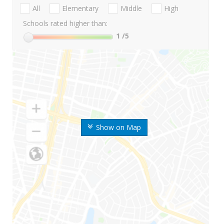
All
Elementary
Middle
High
Schools rated higher than:
1
/5
Show on Map