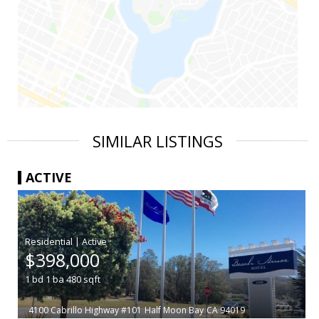
SIMILAR LISTINGS
ACTIVE
|
$398,000
1
bd
1
ba
480
sqft
4100 Cabrillo Highway #101
Half Moon Bay
CA 94019