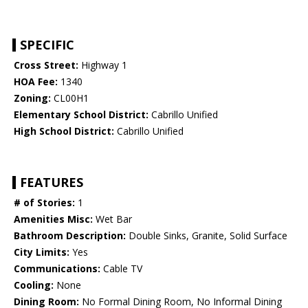
SPECIFIC
Cross Street:
Highway 1
HOA Fee:
1340
Zoning:
CL00H1
Elementary School District:
Cabrillo Unified
High School District:
Cabrillo Unified
FEATURES
# of Stories:
1
Amenities Misc:
Wet Bar
Bathroom Description:
Double Sinks, Granite, Solid Surface
City Limits:
Yes
Communications:
Cable TV
Cooling:
None
Dining Room:
No Formal Dining Room, No Informal Dining