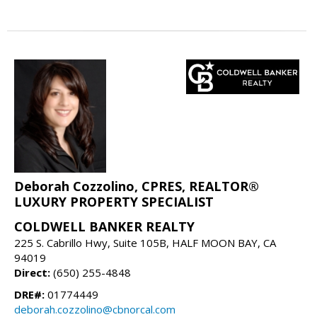
Deborah Cozzolino, CPRES, REALTOR®
LUXURY PROPERTY SPECIALIST
COLDWELL BANKER REALTY
225 S. Cabrillo Hwy, Suite 105B, HALF MOON BAY, CA
94019
Direct:
(650) 255-4848
DRE#:
01774449
deborah.cozzolino@cbnorcal.com