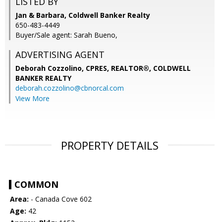
LISTED BY
Jan & Barbara, Coldwell Banker Realty
650-483-4449
Buyer/Sale agent: Sarah Bueno,
ADVERTISING AGENT
Deborah Cozzolino, CPRES, REALTOR®,
COLDWELL
BANKER REALTY
deborah.cozzolino@cbnorcal.com
View More
PROPERTY DETAILS
COMMON
Area:
- Canada Cove 602
Age:
42