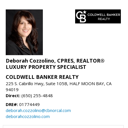
Deborah Cozzolino, CPRES, REALTOR®
LUXURY PROPERTY SPECIALIST
COLDWELL BANKER REALTY
225 S. Cabrillo Hwy, Suite 105B, HALF MOON BAY, CA
94019
Direct:
(650) 255-4848
DRE#:
01774449
deborah.cozzolino@cbnorcal.com
deborahcozzolino.com