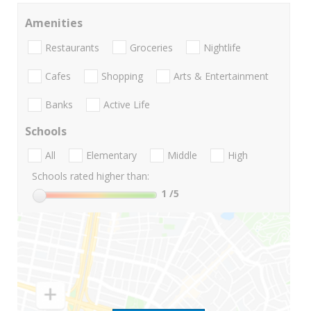
Amenities
Restaurants
Groceries
Nightlife
Cafes
Shopping
Arts & Entertainment
Banks
Active Life
Schools
All
Elementary
Middle
High
Schools rated higher than:
1
/5