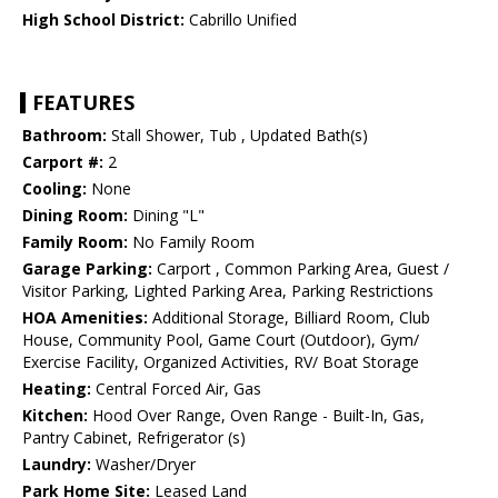
High School District:
Cabrillo Unified
FEATURES
Bathroom:
Stall Shower, Tub , Updated Bath(s)
Carport #:
2
Cooling:
None
Dining Room:
Dining "L"
Family Room:
No Family Room
Garage Parking:
Carport , Common Parking Area, Guest /
Visitor Parking, Lighted Parking Area, Parking Restrictions
HOA Amenities:
Additional Storage, Billiard Room, Club
House, Community Pool, Game Court (Outdoor), Gym/
Exercise Facility, Organized Activities, RV/ Boat Storage
Heating:
Central Forced Air, Gas
Kitchen:
Hood Over Range, Oven Range - Built-In, Gas,
Pantry Cabinet, Refrigerator (s)
Laundry:
Washer/Dryer
Park Home Site:
Leased Land