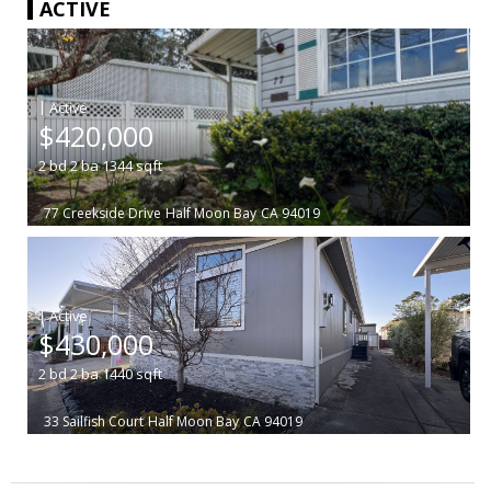
ACTIVE
|
$420,000
2
bd
2
ba
1344
sqft
77 Creekside Drive
Half Moon Bay
CA 94019
|
$430,000
2
bd
2
ba
1440
sqft
33 Sailfish Court
Half Moon Bay
CA 94019