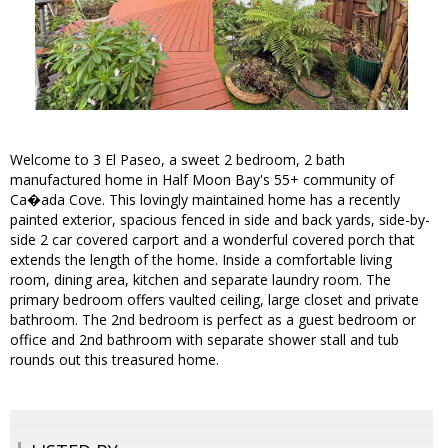
Welcome to 3 El Paseo, a sweet 2 bedroom, 2 bath
manufactured home in Half Moon Bay's 55+ community of
Ca�ada Cove. This lovingly maintained home has a recently
painted exterior, spacious fenced in side and back yards, side-by-
side 2 car covered carport and a wonderful covered porch that
extends the length of the home. Inside a comfortable living
room, dining area, kitchen and separate laundry room. The
primary bedroom offers vaulted ceiling, large closet and private
bathroom. The 2nd bedroom is perfect as a guest bedroom or
office and 2nd bathroom with separate shower stall and tub
rounds out this treasured home.