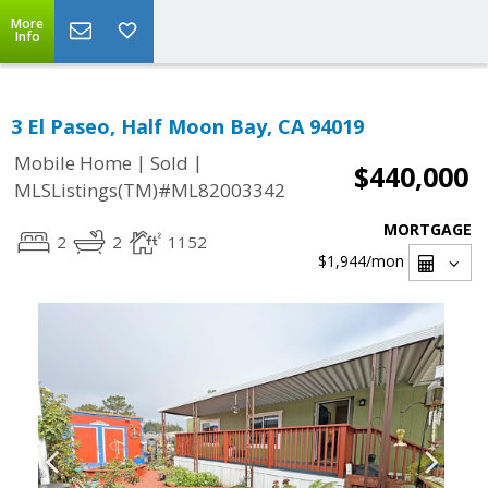
More
Info
3 El Paseo, Half Moon Bay, CA 94019
|
|
Mobile Home
Sold
$440,000
MLSListings(TM)#ML82003342
MORTGAGE
2
2
1152
$1,944
/mon