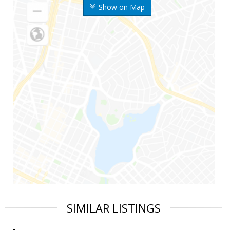
Show on Map
SIMILAR LISTINGS