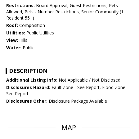
Restrictions:
Board Approval, Guest Restrictions, Pets -
Allowed, Pets - Number Restrictions, Senior Community (1
Resident 55+)
Roof:
Composition
Utilities:
Public Utilities
View:
Hills
Water:
Public
DESCRIPTION
Additional Listing Info:
Not Applicable / Not Disclosed
Disclosures Hazard:
Fault Zone - See Report, Flood Zone -
See Report
Disclosures Other:
Disclosure Package Available
MAP