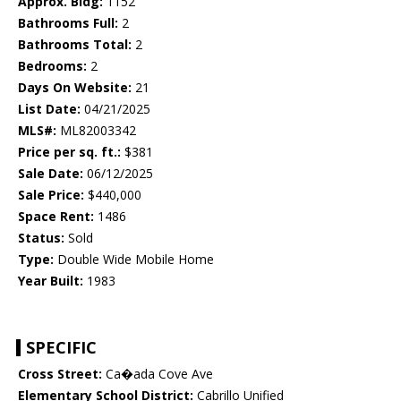
Approx. Bldg:
1152
Bathrooms Full:
2
Bathrooms Total:
2
Bedrooms:
2
Days On Website:
21
List Date:
04/21/2025
MLS#:
ML82003342
Price per sq. ft.:
$381
Sale Date:
06/12/2025
Sale Price:
$440,000
Space Rent:
1486
Status:
Sold
Type:
Double Wide Mobile Home
Year Built:
1983
SPECIFIC
Cross Street:
Ca�ada Cove Ave
Elementary School District:
Cabrillo Unified