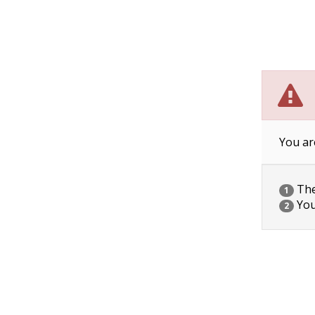
You ar
The 
1
You
2