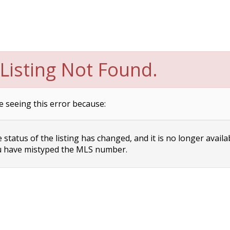
Listing Not Found.
e seeing this error because:
status of the listing has changed, and it is no longer availa
 have mistyped the MLS number.