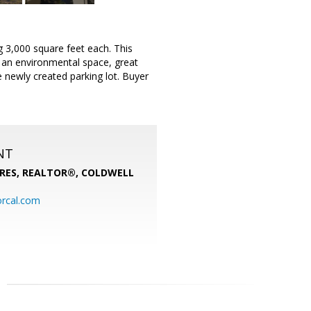
g 3,000 square feet each. This
s an environmental space, great
newly created parking lot. Buyer
NT
PRES, REALTOR®,
COLDWELL
rcal.com