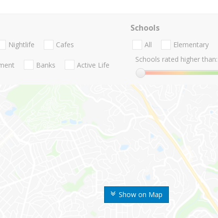
Schools
Nightlife
Cafes
All
Elementary
Schools rated higher than:
nment
Banks
Active Life
Show on Map