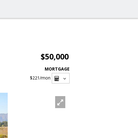
$50,000
MORTGAGE
$221
/mon