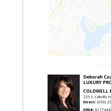
Deborah Coz
LUXURY PRO
COLDWELL 
225 S. Cabrill
Direct:
(650) 2
DRE#:
0177444