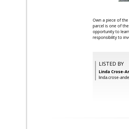
Own a piece of the 
parcel is one of th
opportunity to lea
responsibility to inv
LISTED BY
Linda Crose-A
linda.crose-an