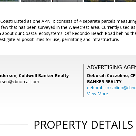
Coast! Listed as one APN, it consists of 4 separate parcels measurin
e few that has been surveyed in the Wavecrest area. Currently used a
rn about our Coastal ecosystems. Off Redondo Beach Road behind the 
estigate all possibilities for use, permitting and infrastructure.
ADVERTISING AGE
ndersen, Coldwell Banker Realty
Deborah Cozzolino, C
dersen@cbnorcal.com
BANKER REALTY
deborah.cozzolino@cbno
View More
PROPERTY DETAILS