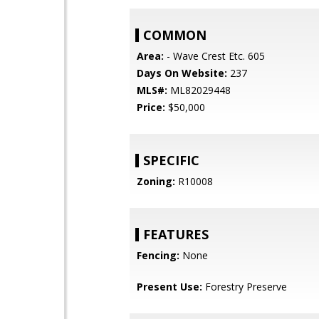
COMMON
Area:
- Wave Crest Etc. 605
Days On Website:
237
MLS#:
ML82029448
Price:
$50,000
SPECIFIC
Zoning:
R10008
FEATURES
Fencing:
None
Present Use:
Forestry Preserve