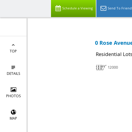
Schedule a Viewing
Send To Friend
0 Rose Avenue
TOP
Residential Lot
12000
DETAILS
PHOTOS
MAP