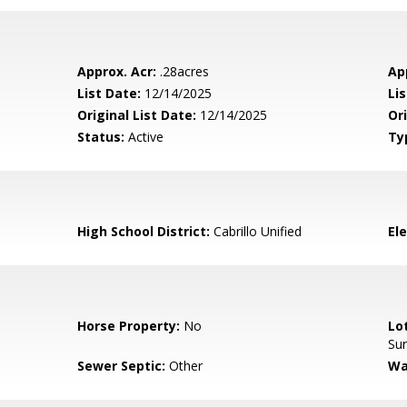
Approx. Acr:
.28acres
Ap
List Date:
12/14/2025
Li
Original List Date:
12/14/2025
Ori
Status:
Active
Ty
High School District:
Cabrillo Unified
El
Horse Property:
No
Lo
Su
Sewer Septic:
Other
Wa