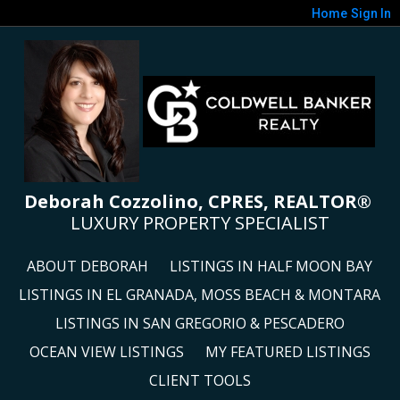
Home
Sign In
Deborah Cozzolino, CPRES, REALTOR®
LUXURY PROPERTY SPECIALIST
ABOUT DEBORAH
LISTINGS IN HALF MOON BAY
LISTINGS IN EL GRANADA, MOSS BEACH & MONTARA
LISTINGS IN SAN GREGORIO & PESCADERO
OCEAN VIEW LISTINGS
MY FEATURED LISTINGS
CLIENT TOOLS